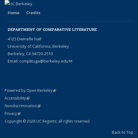
Home
Credits
DEPARTMENT OF COMPARATIVE LITERATURE
4125 Dwinelle Hall
University of California, Berkeley
Berkeley, CA 94720-2510
Email:
complituga@berkeley.edu
(link sends e-mail)
(link is external)
Powered by Open Berkeley
Statement
(link is external)
Accessibility
Policy Statement
(link is external)
Nondiscrimination
Statement
(link is external)
Privacy
Copyright © 2026 UC Regents; all rights reserved
Back to Top