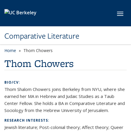
Skip to main content
Toggl
Comparative Literature
Home
Thom Chowers
Thom Chowers
BIO/CV:
Thom Shalom Chowers joins Berkeley from NYU, where she
earned her MA in Hebrew and Judaic Studies as a Taub
Center Fellow. She holds a BA in Comparative Literature and
Sociology from the Hebrew University of Jerusalem.
RESEARCH INTERESTS:
Jewish literature; Post-colonial theory; Affect theory; Queer