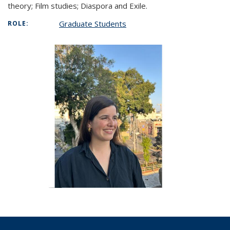
theory; Film studies; Diaspora and Exile.
Graduate Students
ROLE: