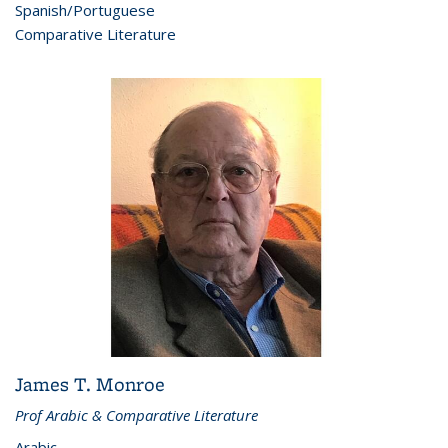
Spanish/Portuguese
Comparative Literature
James T. Monroe
Prof Arabic & Comparative Literature
Arabic