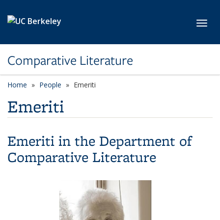
Skip to main content
Toggl
Comparative Literature
Home
People
Emeriti
Emeriti
Emeriti in the Department of
Comparative Literature