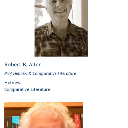
Robert B. Alter
Prof Hebrew & Comparative Literature
Hebrew
Comparative Literature