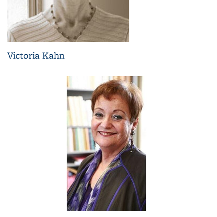
Victoria Kahn