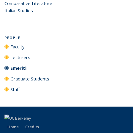
Comparative Literature
Italian Studies
PEOPLE
Faculty
Lecturers
Emeriti
Graduate Students
Staff
Home
Credits