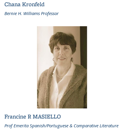
Chana Kronfeld
Bernie H. Williams Professor
Francine R MASIELLO
Prof Emerita Spanish/Portuguese & Comparative Literature