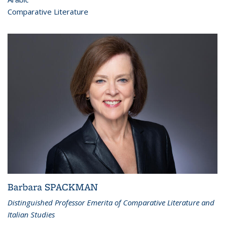
Comparative Literature
Barbara SPACKMAN
Distinguished Professor Emerita of Comparative Literature and
Italian Studies