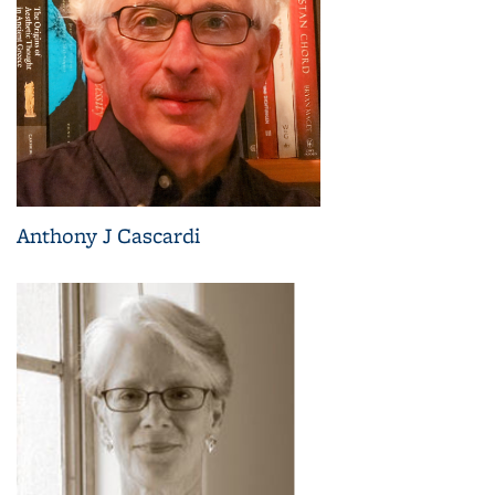
Anthony J Cascardi