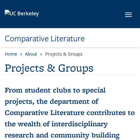
Skip to main content
Toggl
Comparative Literature
Home
About
Projects & Groups
Projects & Groups
From student clubs to special
projects, the department of
Comparative Literature contributes to
the wealth of interdisciplinary
research and community building