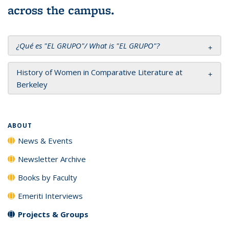
across the campus.
¿
Qué es "EL GRUPO"/
W
hat is "EL GRUPO"
?
History of Women in Comparative Literature at
Berkeley
ABOUT
News & Events
Newsletter Archive
Books by Faculty
Emeriti Interviews
Projects & Groups