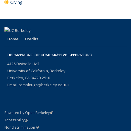
Giving
Home
Credits
DEPARTMENT OF COMPARATIVE LITERATURE
4125 Dwinelle Hall
University of California, Berkeley
Berkeley, CA 94720-2510
Email:
complituga@berkeley.edu
(link sends e-mail)
(link is external)
Powered by Open Berkeley
Statement
(link is external)
Accessibility
Policy Statement
(link is external)
Nondiscrimination