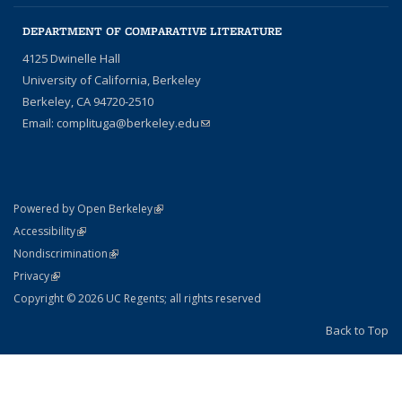
DEPARTMENT OF COMPARATIVE LITERATURE
4125 Dwinelle Hall
University of California, Berkeley
Berkeley, CA 94720-2510
Email:
complituga@berkeley.edu
(link sends e-mail)
(link is external)
Powered by Open Berkeley
Statement
(link is external)
Accessibility
Policy Statement
(link is external)
Nondiscrimination
Statement
(link is external)
Privacy
Copyright © 2026 UC Regents; all rights reserved
Back to Top