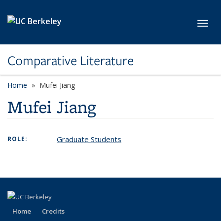
Skip to main content
Toggl
Comparative Literature
Home
Mufei Jiang
Mufei Jiang
Graduate Students
ROLE:
Home
Credits