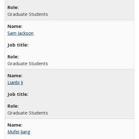
Graduate Students
Sam Jackson
Graduate Students
Lianbi Ji
Graduate Students
Mufei Jiang