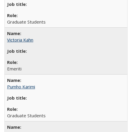
Graduate Students
Victoria Kahn
Emeriti
Pumho Karimi
Graduate Students