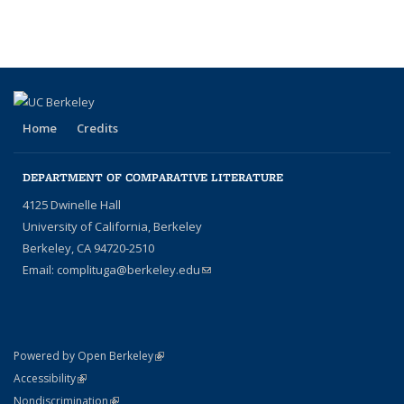
People
page)
Home
Credits
DEPARTMENT OF COMPARATIVE LITERATURE
4125 Dwinelle Hall
University of California, Berkeley
Berkeley, CA 94720-2510
Email:
complituga@berkeley.edu
(link sends e-mail)
(link is external)
Powered by Open Berkeley
Statement
(link is external)
Accessibility
Policy Statement
(link is external)
Nondiscrimination