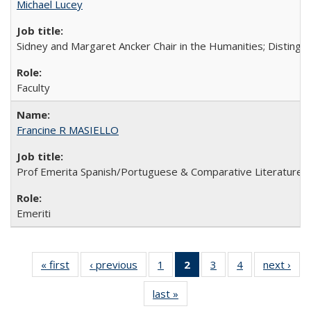
Michael Lucey
Sidney and Margaret Ancker Chair in the Humanities; Distingu
Faculty
Francine R MASIELLO
Prof Emerita Spanish/Portuguese & Comparative Literature
Emeriti
« first
Full
‹ previous
Full
1
of 4
2
of 4 Full
3
of 4
4
of 4
next ›
Fu
listing:
listing:
Full
listing:
Full
Full
list
last »
Full
People
People
listing:
People
listing:
listing:
Peo
listing:
People
(Current
People
People