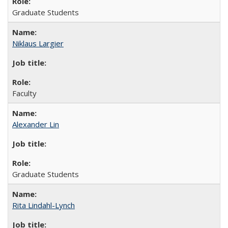
Graduate Students
Niklaus Largier
Faculty
Alexander Lin
Graduate Students
Rita Lindahl-Lynch