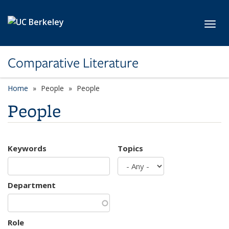
Skip to main content
Toggl
Comparative Literature
Home
People
People
People
Keywords
Topics
Department
Role