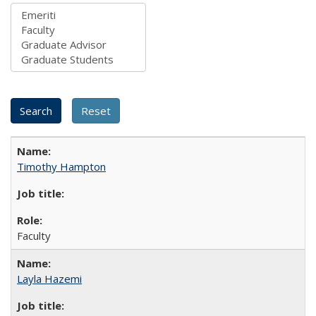
Timothy Hampton
Faculty
Layla Hazemi