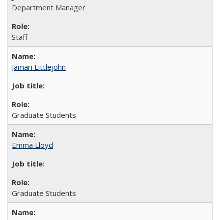
Department Manager
Staff
Jamari Littlejohn
Graduate Students
Emma Lloyd
Graduate Students