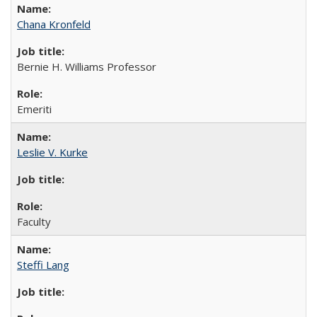
Chana Kronfeld
Bernie H. Williams Professor
Emeriti
Leslie V. Kurke
Faculty
Steffi Lang