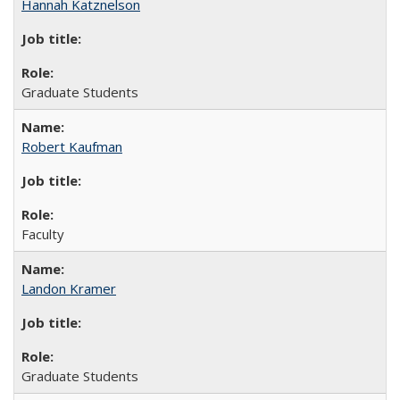
Hannah Katznelson
Graduate Students
Robert Kaufman
Faculty
Landon Kramer
Graduate Students